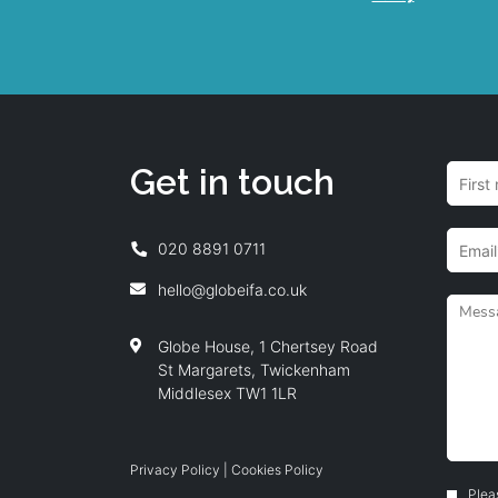
Get in touch
020 8891 0711
hello@globeifa.co.uk
Globe House, 1 Chertsey Road
St Margarets, Twickenham
Middlesex TW1 1LR
Privacy Policy
|
Cookies Policy
Plea