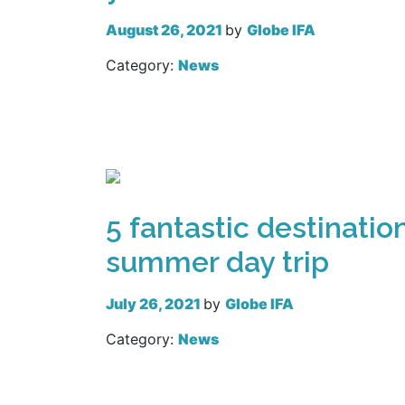
August 26, 2021
by
Globe IFA
Category:
News
Read more
5 fantastic destination
summer day trip
July 26, 2021
by
Globe IFA
Category:
News
Read more