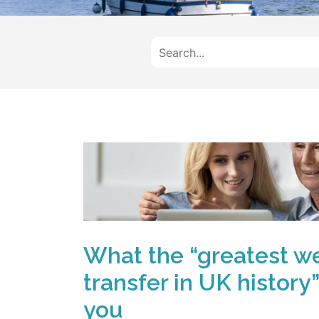
What the “greatest w
transfer in UK history
you