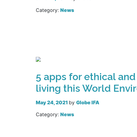
Category:
News
Read more
5 apps for ethical and
living this World Env
May 24, 2021
by
Globe IFA
Category:
News
Read more