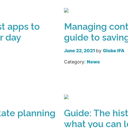
st apps to
Managing contr
r day
guide to savin
June 22, 2021
by
Globe IFA
Category:
News
Read more
state planning
Guide: The hist
what you can l