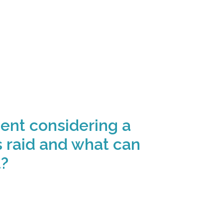
ent considering a
 raid and what can
t?