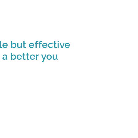
le but effective
 a better you