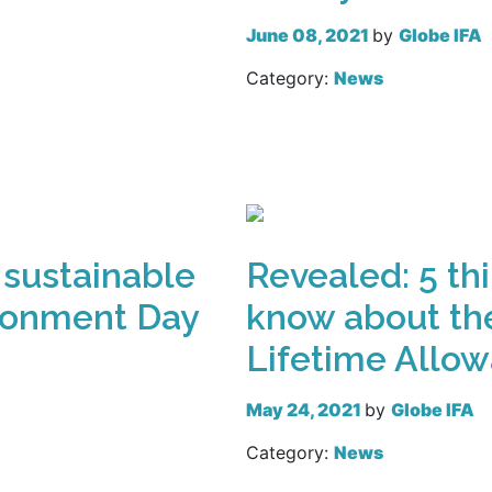
June 08, 2021
by
Globe IFA
Category:
News
Read more
 sustainable
Revealed: 5 th
ironment Day
know about the
Lifetime Allo
May 24, 2021
by
Globe IFA
Category:
News