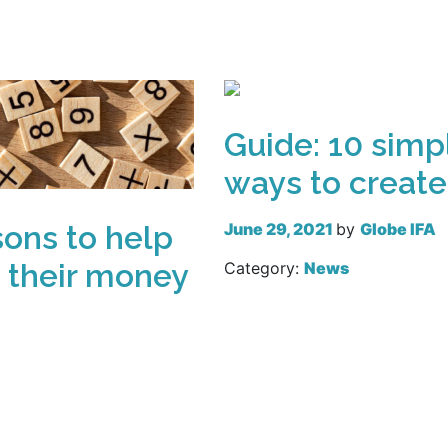
Read more
Guide: 10 simp
ways to create
June 29, 2021
by
Globe IFA
sons to help
 their money
Category:
News
Read more