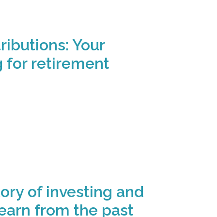
ibutions: Your
g for retirement
ory of investing and
earn from the past