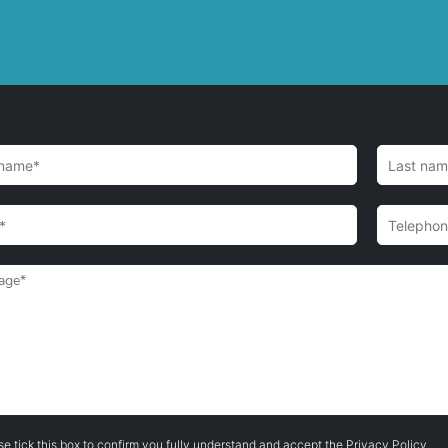
se tick this box to confirm you fully understand and accept the
Privacy Policy
.