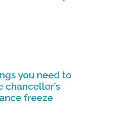
ings you need to
 chancellor’s
wance freeze