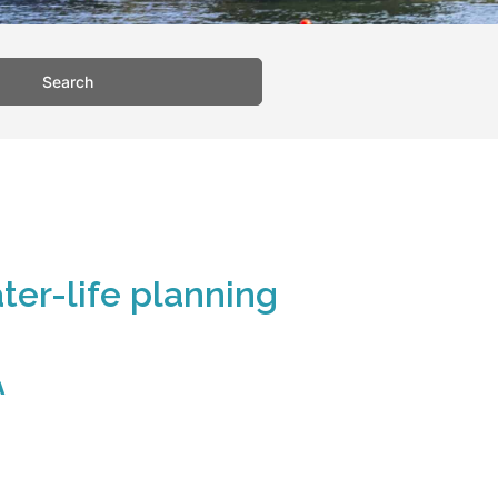
Search
ter-life planning
A