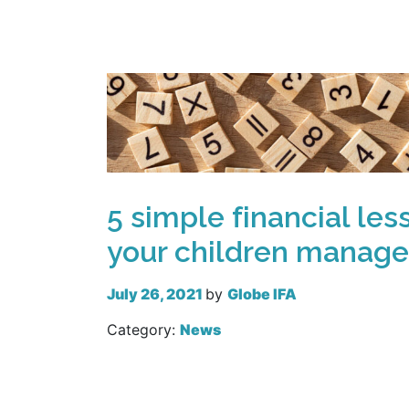
5 simple financial les
your children manage
July 26, 2021
by
Globe IFA
Category:
News
Read more