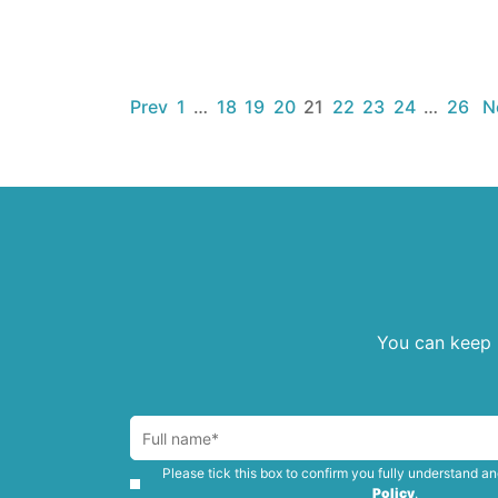
Prev
1
…
18
19
20
21
22
23
24
…
26
N
You can keep u
Please tick this box to confirm you fully understand a
Policy
.