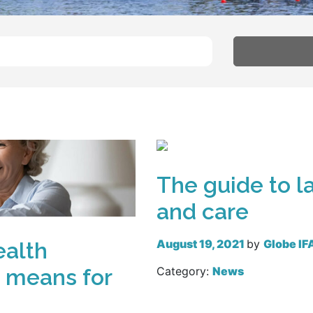
The guide to la
and care
August 19, 2021
by
Globe IF
ealth
” means for
Category:
News