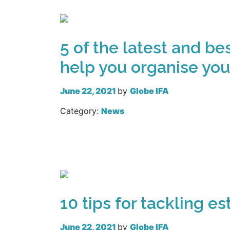
5 of the latest and be
help you organise you
June 22, 2021
by
Globe IFA
Category:
News
Read more
10 tips for tackling e
June 22, 2021
by
Globe IFA