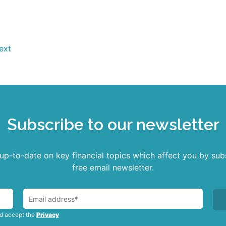
Read more
ext
Subscribe to our newsletter
p-to-date on key financial topics which affect you by sub
free email newsletter.
nd accept the
Privacy