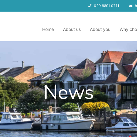
020 8891 0711
h
Home
About us
About you
Why cho
News