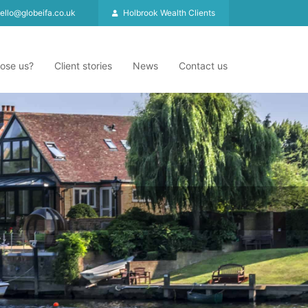
ello@globeifa.co.uk
Holbrook Wealth Clients
ose us?
Client stories
News
Contact us