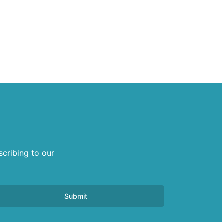
scribing to our