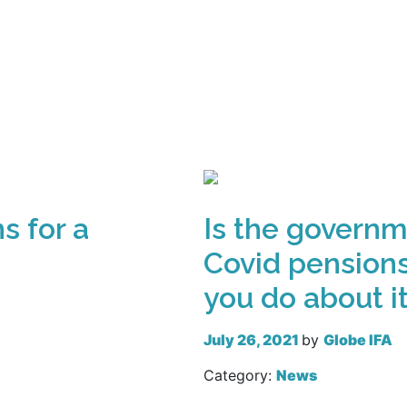
Read more
s for a
Is the governm
Covid pensions
you do about i
July 26, 2021
by
Globe IFA
Category:
News