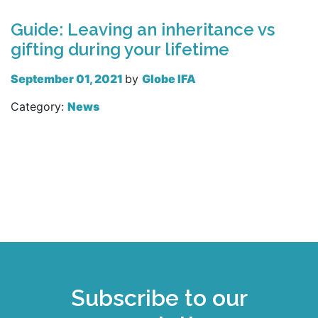
Guide: Leaving an inheritance vs
gifting during your lifetime
September 01, 2021
by
Globe IFA
Category:
News
Read more
Subscribe to our