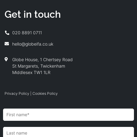
Get in touch
020 8891 0711
hello@globeifa.co.uk
Globe House, 1 Chertsey Road
St Margarets, Twickenham
Middlesex TW1 1LR
Privacy Policy
|
Cookies Policy