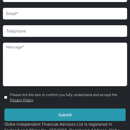
Please tick this box to confirm you fully understand and accept the
Privacy Policy
.
Globe Independent Financial Advisors Ltd is registered in