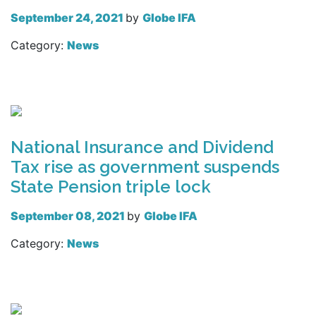
September 24, 2021
by
Globe IFA
Category:
News
Read more
National Insurance and Dividend
Tax rise as government suspends
State Pension triple lock
September 08, 2021
by
Globe IFA
Category:
News
Read more