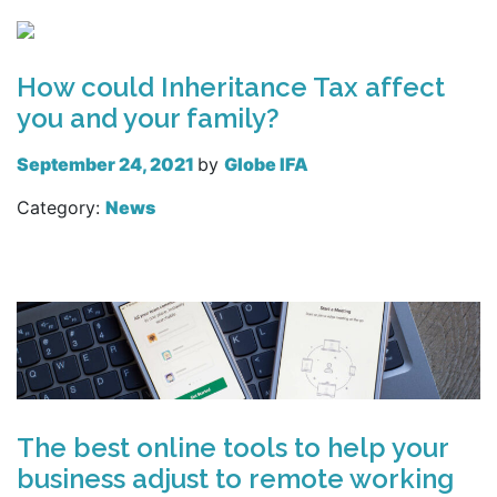
How could Inheritance Tax affect
you and your family?
September 24, 2021
by
Globe IFA
Category:
News
Read more
The best online tools to help your
business adjust to remote working