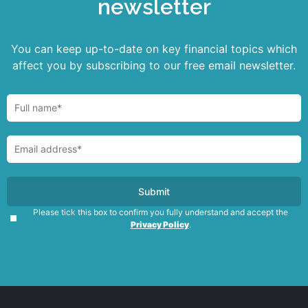
newsletter
You can keep up-to-date on key financial topics which
affect you by subscribing to our free email newsletter.
Please tick this box to confirm you fully understand and accept the
Privacy Policy
.