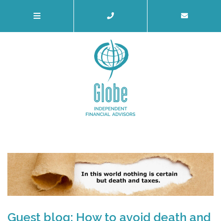
Guest blog: How to avoid death and