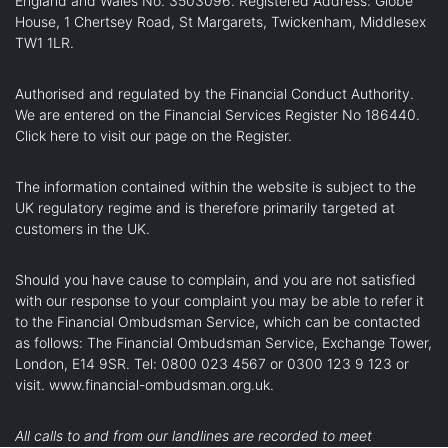
England and Wales No. 3503096. Registered Address: Globe
House, 1 Chertsey Road, St Margarets, Twickenham, Middlesex
TW1 1LR.
Authorised and regulated by the Financial Conduct Authority.
We are entered on the Financial Services Register No 186440.
Click here
to visit our page on the Register.
The information contained within the website is subject to the
UK regulatory regime and is therefore primarily targeted at
customers in the UK.
Should you have cause to complain, and you are not satisfied
with our response to your complaint you may be able to refer it
to the Financial Ombudsman Service, which can be contacted
as follows: The Financial Ombudsman Service, Exchange Tower,
London, E14 9SR. Tel: 0800 023 4567 or 0300 123 9 123 or
visit.
www.financial-ombudsman.org.uk
.
All calls to and from our landlines are recorded to meet