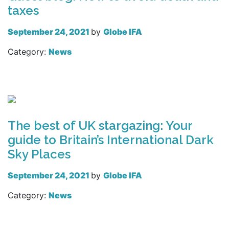
taxes
September 24, 2021
by
Globe IFA
Category:
News
Read more
The best of UK stargazing: Your
guide to Britain’s International Dark
Sky Places
September 24, 2021
by
Globe IFA
Category:
News
Read more