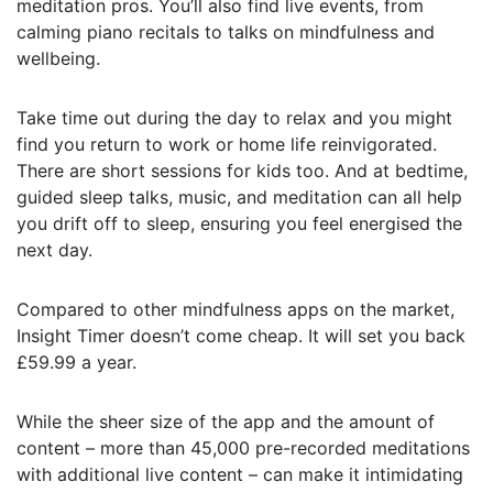
meditation pros. You’ll also find live events, from
calming piano recitals to talks on mindfulness and
wellbeing.
Take time out during the day to relax and you might
find you return to work or home life reinvigorated.
There are short sessions for kids too. And at bedtime,
guided sleep talks, music, and meditation can all help
you drift off to sleep, ensuring you feel energised the
next day.
Compared to other mindfulness apps on the market,
Insight Timer doesn’t come cheap. It will set you back
£59.99 a year.
While the sheer size of the app and the amount of
content – more than 45,000 pre-recorded meditations
with additional live content – can make it intimidating