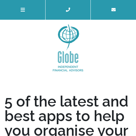
5 of the latest and
best apps to help
you organise your