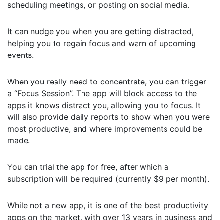
scheduling meetings, or posting on social media.
It can nudge you when you are getting distracted,
helping you to regain focus and warn of upcoming
events.
When you really need to concentrate, you can trigger
a “Focus Session”. The app will block access to the
apps it knows distract you, allowing you to focus. It
will also provide daily reports to show when you were
most productive, and where improvements could be
made.
You can trial the app for free, after which a
subscription will be required (currently $9 per month).
While not a new app, it is one of the best productivity
apps on the market, with over 13 years in business and