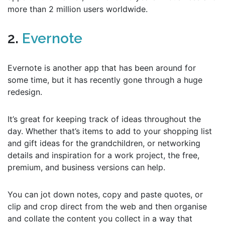
more than 2 million users worldwide.
2.
Evernote
Evernote is another app that has been around for
some time, but it has recently gone through a huge
redesign.
It’s great for keeping track of ideas throughout the
day. Whether that’s items to add to your shopping list
and gift ideas for the grandchildren, or networking
details and inspiration for a work project, the free,
premium, and business versions can help.
You can jot down notes, copy and paste quotes, or
clip and crop direct from the web and then organise
and collate the content you collect in a way that