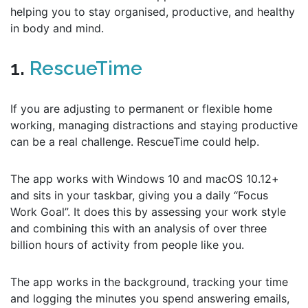
helping you to stay organised, productive, and healthy
in body and mind.
1.
RescueTime
If you are adjusting to permanent or flexible home
working, managing distractions and staying productive
can be a real challenge. RescueTime could help.
The app works with Windows 10 and macOS 10.12+
and sits in your taskbar, giving you a daily “Focus
Work Goal”. It does this by assessing your work style
and combining this with an analysis of over three
billion hours of activity from people like you.
The app works in the background, tracking your time
and logging the minutes you spend answering emails,