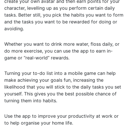
create your own avatar and then earn points for your
character, levelling up as you perform certain daily
tasks. Better still, you pick the habits you want to form
and the tasks you want to be rewarded for doing or
avoiding.
Whether you want to drink more water, floss daily, or
do more exercise, you can use the app to earn in-
game or “real-world” rewards.
Turning your to-do list into a mobile game can help
make achieving your goals fun, increasing the
likelihood that you will stick to the daily tasks you set
yourself. This gives you the best possible chance of
turning them into habits.
Use the app to improve your productivity at work or
to help organise your home life.