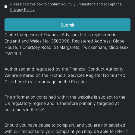
Please tick this box to confirm you fully understand and accept the
Privacy Policy
.
Globe Independent Financial Advisors Ltd is registered in
England and Wales No. 3503096. Registered Address: Globe
House, 1 Chertsey Road, St Margarets, Twickenham, Middlesex
TW1 1LR.
Authorised and regulated by the Financial Conduct Authority.
We are entered on the Financial Services Register No 186440.
Click here
to visit our page on the Register.
The information contained within the website is subject to the
UK regulatory regime and is therefore primarily targeted at
customers in the UK.
Should you have cause to complain, and you are not satisfied
with our response to your complaint you may be able to refer it