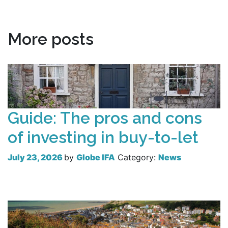
More posts
Guide: The pros and cons
of investing in buy-to-let
July 23, 2026
by
Globe IFA
Category:
News
Read more