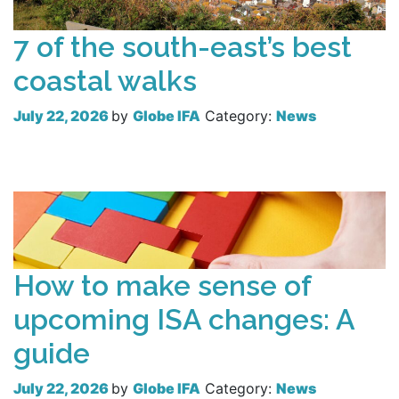
7 of the south-east’s best
coastal walks
July 22, 2026
by
Globe IFA
Category:
News
Read more
How to make sense of
upcoming ISA changes: A
guide
July 22, 2026
by
Globe IFA
Category:
News