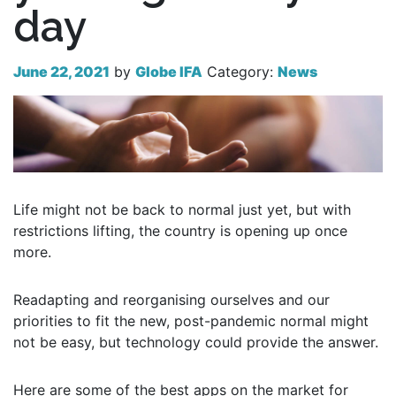
day
June 22, 2021
by
Globe IFA
Category:
News
Life might not be back to normal just yet, but with
restrictions lifting, the country is opening up once
more.
Readapting and reorganising ourselves and our
priorities to fit the new, post-pandemic normal might
not be easy, but technology could provide the answer.
Here are some of the best apps on the market for