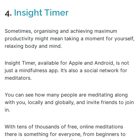
4.
Insight Timer
Sometimes, organising and achieving maximum
productivity might mean taking a moment for yourself,
relaxing body and mind.
Insight Timer, available for Apple and Android, is not
just a mindfulness app. It’s also a social network for
meditators.
You can see how many people are meditating along
with you, locally and globally, and invite friends to join
in.
With tens of thousands of free, online meditations
there is something for everyone, from beginners to