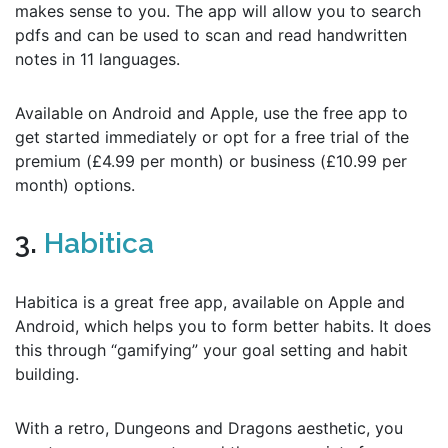
makes sense to you. The app will allow you to search
pdfs and can be used to scan and read handwritten
notes in 11 languages.
Available on Android and Apple, use the free app to
get started immediately or opt for a free trial of the
premium (£4.99 per month) or business (£10.99 per
month) options.
3.
Habitica
Habitica is a great free app, available on Apple and
Android, which helps you to form better habits. It does
this through “gamifying” your goal setting and habit
building.
With a retro, Dungeons and Dragons aesthetic, you