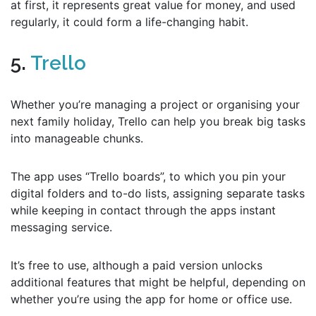
at first, it represents great value for money, and used
regularly, it could form a life-changing habit.
5.
Trello
Whether you’re managing a project or organising your
next family holiday, Trello can help you break big tasks
into manageable chunks.
The app uses “Trello boards”, to which you pin your
digital folders and to-do lists, assigning separate tasks
while keeping in contact through the apps instant
messaging service.
It’s free to use, although a paid version unlocks
additional features that might be helpful, depending on
whether you’re using the app for home or office use.