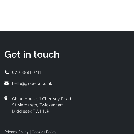
Read more
Get in touch
020 8891 0711
hello@globeifa.co.uk
Globe House, 1 Chertsey Road
St Margarets, Twickenham
Middlesex TW1 1LR
Privacy Policy
|
Cookies Policy