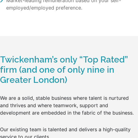
Market-leading remuneration based on your self-
employed/employed preference.
Twickenham’s only “Top Rated”
firm (and one of only nine in
Greater London)
We are a solid, stable business where talent is nurtured
and thrives and where teamwork, support and
development are embedded in the fabric of the business.
Our existing team is talented and delivers a high-quality
service to our clients.