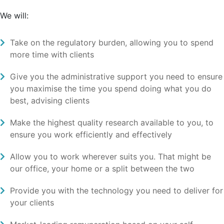
We will:
Take on the regulatory burden, allowing you to spend
more time with clients
Give you the administrative support you need to ensure
you maximise the time you spend doing what you do
best, advising clients
Make the highest quality research available to you, to
ensure you work efficiently and effectively
Allow you to work wherever suits you. That might be
our office, your home or a split between the two
Provide you with the technology you need to deliver for
your clients