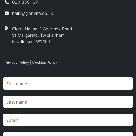
020 8891 0711
hello@globeifa.co.uk
Globe House, 1 Chertsey Road
St Margarets, Twickenham
Middlesex TW1 1LR
Privacy Policy
|
Cookies Policy