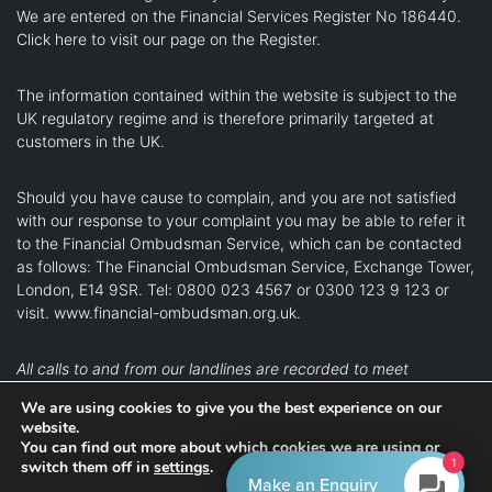
We are entered on the Financial Services Register No 186440.
Click here
to visit our page on the Register.
The information contained within the website is subject to the
UK regulatory regime and is therefore primarily targeted at
customers in the UK.
Should you have cause to complain, and you are not satisfied
with our response to your complaint you may be able to refer it
to the Financial Ombudsman Service, which can be contacted
as follows: The Financial Ombudsman Service, Exchange Tower,
London, E14 9SR. Tel: 0800 023 4567 or 0300 123 9 123 or
visit.
www.financial-ombudsman.org.uk
.
All calls to and from our landlines are recorded to meet
regulatory requirements.
We are using cookies to give you the best experience on our
website.
Kingston upon Thames
Richmond
Teddington
You can find out more about which cookies we are using or
1
switch them off in
settings
.
Twickenham
Wandsworth
Make an Enquiry