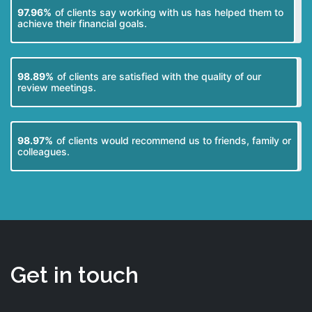
97.96%
of clients say working with us has helped them to
achieve their financial goals.
98.89%
of clients are satisfied with the quality of our
review meetings.
98.97%
of clients would recommend us to friends, family or
colleagues.
Get in touch