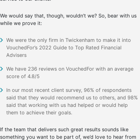
We would say that, though, wouldn’t we? So, bear with us
while we prove it:
We were the only firm in Twickenham to make it into
VouchedFor’s 2022 Guide to Top Rated Financial
Advisers
We have 236 reviews on VouchedFor with an average
score of 4.8/5
In our most recent client survey, 96% of respondents
said that they would recommend us to others, and 98%
said that working with us had helped or would help
them to achieve their goals.
If the team that delivers such great results sounds like
something you want to be part of, we’d love to hear from