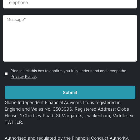
Please tick this box to confirm you fully understand and accept the
Privacy Policy
.
Globe Independent Financial Advisors Ltd is registered in
England and Wales No. 3503096. Registered Address: Globe
House, 1 Chertsey Road, St Margarets, Twickenham, Middlesex
TW1 1LR.
Authorised and regulated by the Financial Conduct Authority.