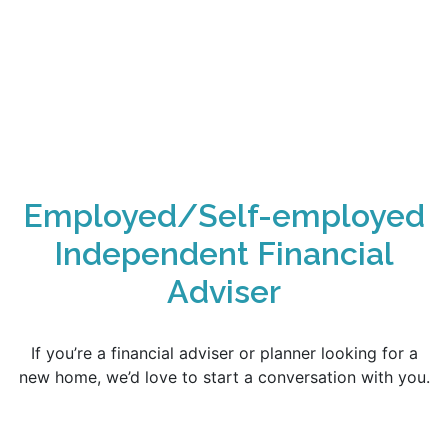
Employed/Self-employed
Independent Financial
Adviser
If you’re a financial adviser or planner looking for a
new home, we’d love to start a conversation with you.