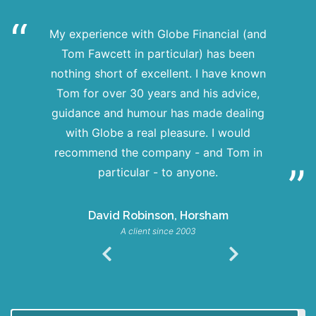
My experience with Globe Financial (and
Tom Fawcett in particular) has been
nothing short of excellent. I have known
Tom for over 30 years and his advice,
guidance and humour has made dealing
with Globe a real pleasure. I would
recommend the company - and Tom in
particular - to anyone.
David Robinson, Horsham
A client since 2003