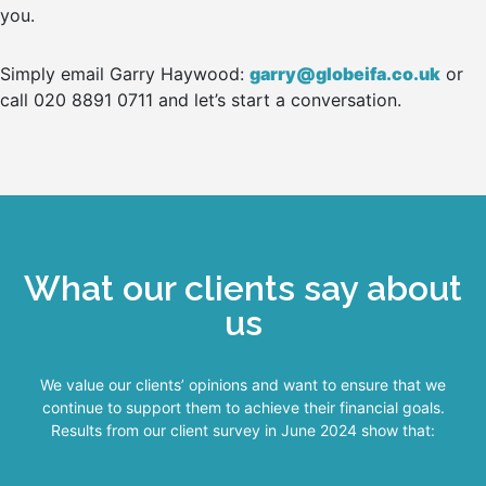
you.
Simply email Garry Haywood:
garry@globeifa.co.uk
or
call 020 8891 0711 and let’s start a conversation.
What our clients say about
us
We value our clients’ opinions and want to ensure that we
continue to support them to achieve their financial goals.
Results from our client survey in June 2024 show that: