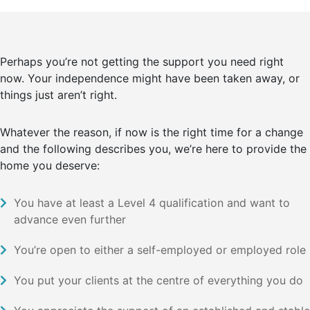
Perhaps you’re not getting the support you need right
now. Your independence might have been taken away, or
things just aren’t right.
Whatever the reason, if now is the right time for a change
and the following describes you, we’re here to provide the
home you deserve:
You have at least a Level 4 qualification and want to
advance even further
You’re open to either a self-employed or employed role
You put your clients at the centre of everything you do