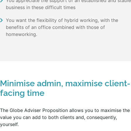
You appreciate the support of an established and stable
business in these difficult times
You want the flexibility of hybrid working, with the
benefits of an office combined with those of
homeworking.
Minimise admin, maximise client-
facing time
The Globe Adviser Proposition allows you to maximise the
value you can add to both clients and, consequently,
yourself.