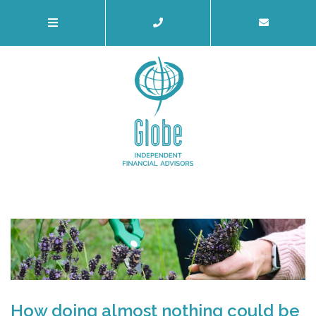
How doing almost nothing could be