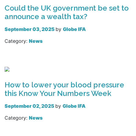
Could the UK government be set to
announce a wealth tax?
September 03, 2025
by
Globe IFA
Category:
News
Read more
How to lower your blood pressure
this Know Your Numbers Week
September 02, 2025
by
Globe IFA
Category:
News