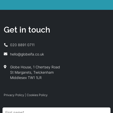
Get in touch
020 8891 0711
hello@globeifa.co.uk
Globe House, 1 Chertsey Road
St Margarets, Twickenham
Middlesex TW1 1LR
Privacy Policy
|
Cookies Policy