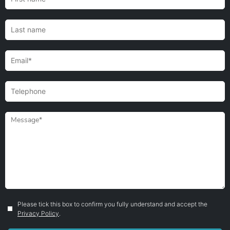
Please tick this box to confirm you fully understand and accept the
Privacy Policy
.