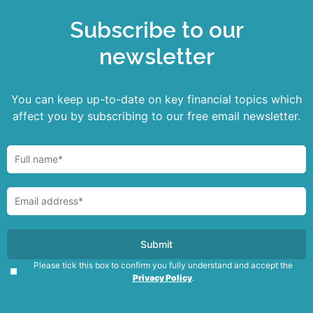
Subscribe to our
newsletter
You can keep up-to-date on key financial topics which
affect you by subscribing to our free email newsletter.
Please tick this box to confirm you fully understand and accept the
Privacy Policy
.