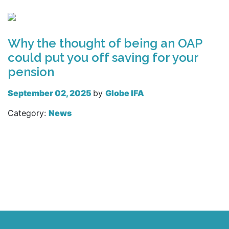
Read more
Why the thought of being an OAP
could put you off saving for your
pension
September 02, 2025
by
Globe IFA
Category:
News
Read more