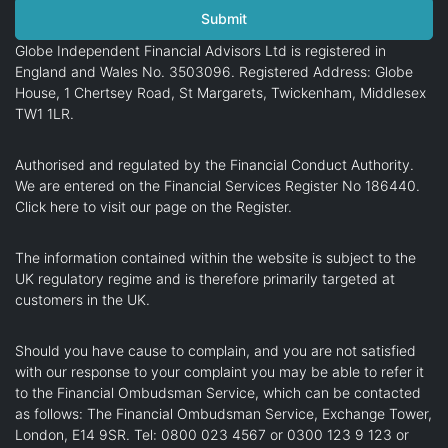
Globe Independent Financial Advisors Ltd is registered in
England and Wales No. 3503096. Registered Address: Globe
House, 1 Chertsey Road, St Margarets, Twickenham, Middlesex
TW1 1LR.
Authorised and regulated by the Financial Conduct Authority.
We are entered on the Financial Services Register No 186440.
Click here
to visit our page on the Register.
The information contained within the website is subject to the
UK regulatory regime and is therefore primarily targeted at
customers in the UK.
Should you have cause to complain, and you are not satisfied
with our response to your complaint you may be able to refer it
to the Financial Ombudsman Service, which can be contacted
as follows: The Financial Ombudsman Service, Exchange Tower,
London, E14 9SR. Tel: 0800 023 4567 or 0300 123 9 123 or