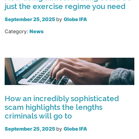
just the exercise regime you need
September 25, 2025
by
Globe IFA
Category:
News
Read more
How an incredibly sophisticated
scam highlights the lengths
criminals will go to
September 25, 2025
by
Globe IFA