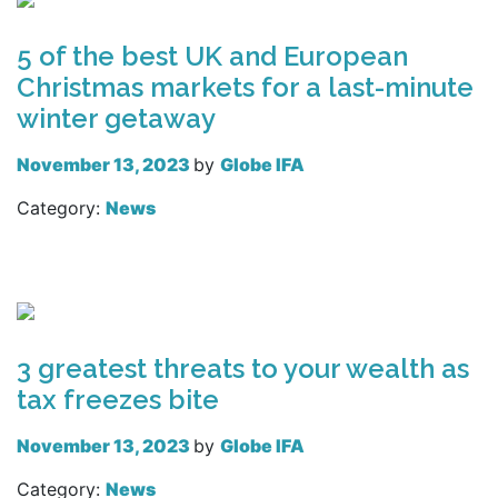
5 of the best UK and European
Christmas markets for a last-minute
winter getaway
November 13, 2023
by
Globe IFA
Category:
News
Read more
3 greatest threats to your wealth as
tax freezes bite
November 13, 2023
by
Globe IFA
Category:
News