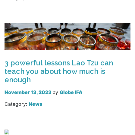
Read more
3 powerful lessons Lao Tzu can
teach you about how much is
enough
November 13, 2023
by
Globe IFA
Category:
News
Read more