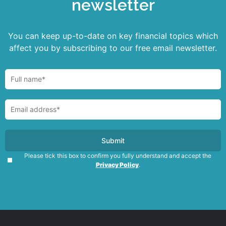
newsletter
You can keep up-to-date on key financial topics which
affect you by subscribing to our free email newsletter.
Please tick this box to confirm you fully understand and accept the
Privacy Policy
.