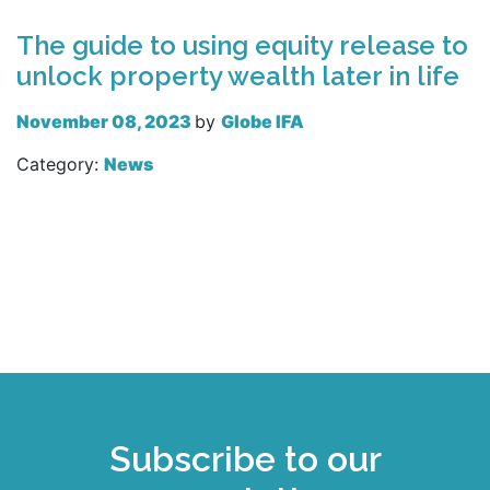
The guide to using equity release to
unlock property wealth later in life
November 08, 2023
by
Globe IFA
Category:
News
Read more
Subscribe to our