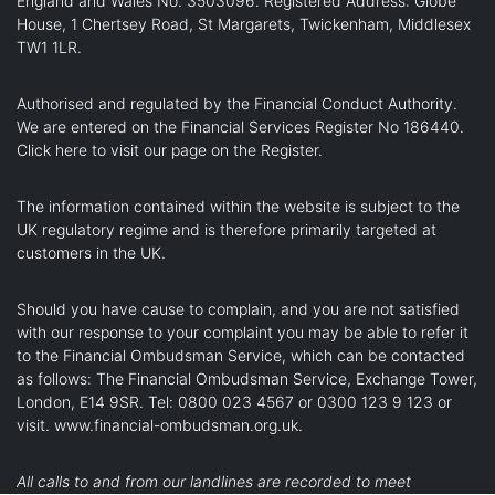
England and Wales No. 3503096. Registered Address: Globe
House, 1 Chertsey Road, St Margarets, Twickenham, Middlesex
TW1 1LR.
Authorised and regulated by the Financial Conduct Authority.
We are entered on the Financial Services Register No 186440.
Click here
to visit our page on the Register.
The information contained within the website is subject to the
UK regulatory regime and is therefore primarily targeted at
customers in the UK.
Should you have cause to complain, and you are not satisfied
with our response to your complaint you may be able to refer it
to the Financial Ombudsman Service, which can be contacted
as follows: The Financial Ombudsman Service, Exchange Tower,
London, E14 9SR. Tel: 0800 023 4567 or 0300 123 9 123 or
visit.
www.financial-ombudsman.org.uk
.
All calls to and from our landlines are recorded to meet