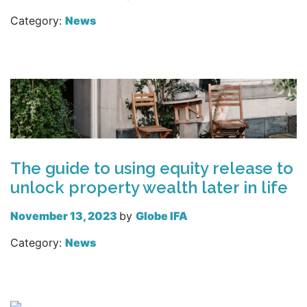
Category:
News
Read more
The guide to using equity release to
unlock property wealth later in life
November 13, 2023
by
Globe IFA
Category:
News
Read more