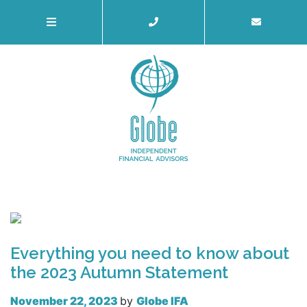
Everything you need to know about
the 2023 Autumn Statement
November 22, 2023
by
Globe IFA