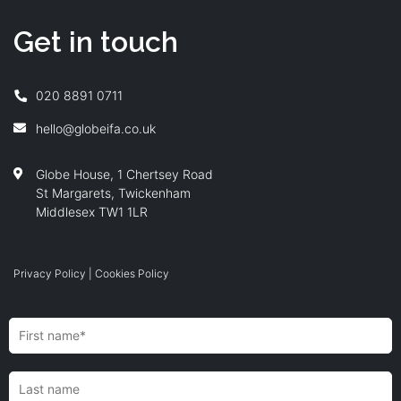
Get in touch
020 8891 0711
hello@globeifa.co.uk
Globe House, 1 Chertsey Road
St Margarets, Twickenham
Middlesex TW1 1LR
Privacy Policy
|
Cookies Policy