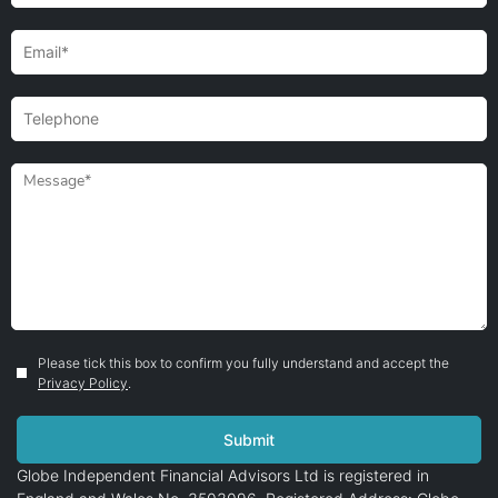
Please tick this box to confirm you fully understand and accept the
Privacy Policy
.
Globe Independent Financial Advisors Ltd is registered in