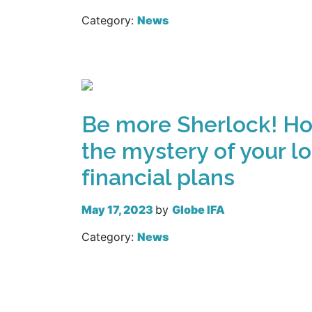
Category:
News
Read more
Be more Sherlock! Ho
the mystery of your l
financial plans
May 17, 2023
by
Globe IFA
Category:
News
Read more