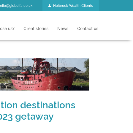
ello@globeifa.co.uk
Holbrook Wealth Clients
ose us?
Client stories
News
Contact us
ation destinations
2023 getaway