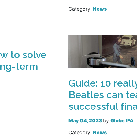
Category:
News
Read more
w to solve
ong-term
Guide: 10 reall
Beatles can te
successful fin
May 04, 2023
by
Globe IFA
Category:
News