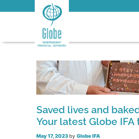
Saved lives and bake
Your latest Globe IFA
May 17, 2023
by
Globe IFA