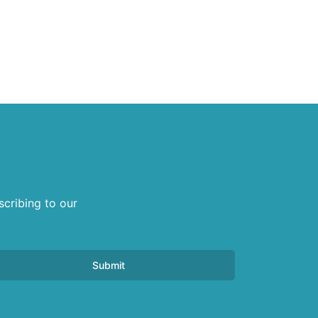
scribing to our