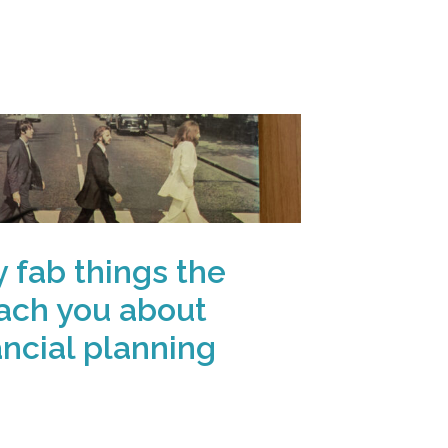
y fab things the
ach you about
ancial planning