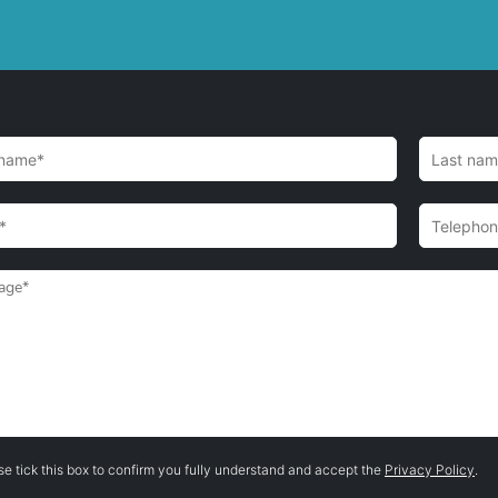
se tick this box to confirm you fully understand and accept the
Privacy Policy
.