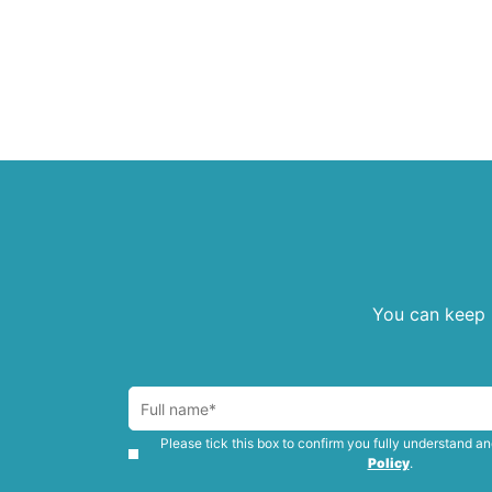
You can keep u
Please tick this box to confirm you fully understand a
Policy
.