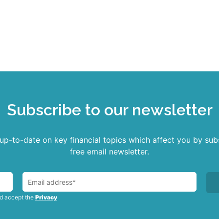
Read more
Subscribe to our newsletter
p-to-date on key financial topics which affect you by sub
free email newsletter.
nd accept the
Privacy