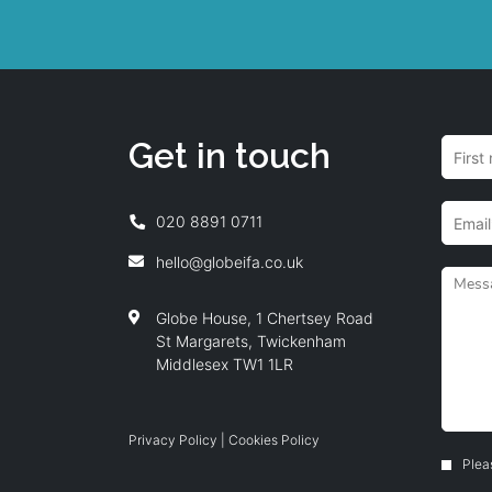
Get in touch
020 8891 0711
hello@globeifa.co.uk
Globe House, 1 Chertsey Road
St Margarets, Twickenham
Middlesex TW1 1LR
Privacy Policy
|
Cookies Policy
Plea