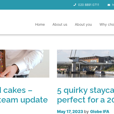
020 8891 0711
h
Home
About us
About you
Why cho
d cakes –
5 quirky stayc
 team update
perfect for a 
May 17, 2023
by
Globe IFA