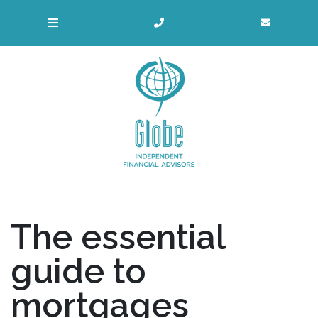
The essential
guide to
mortgages