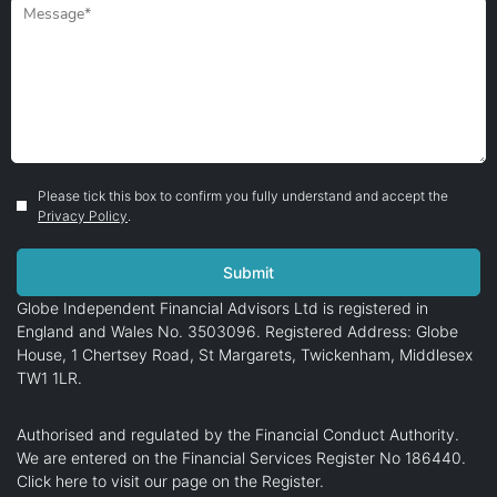
Please tick this box to confirm you fully understand and accept the
Privacy Policy
.
Globe Independent Financial Advisors Ltd is registered in
England and Wales No. 3503096. Registered Address: Globe
House, 1 Chertsey Road, St Margarets, Twickenham, Middlesex
TW1 1LR.
Authorised and regulated by the Financial Conduct Authority.
We are entered on the Financial Services Register No 186440.
Click here
to visit our page on the Register.