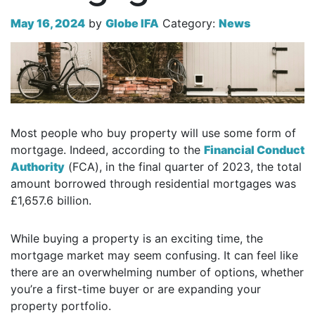
May 16, 2024
by
Globe IFA
Category:
News
Most people who buy property will use some form of
mortgage. Indeed, according to the
Financial Conduct
Authority
(FCA), in the final quarter of 2023, the total
amount borrowed through residential mortgages was
£1,657.6 billion.
While buying a property is an exciting time, the
mortgage market may seem confusing. It can feel like
there are an overwhelming number of options, whether
you’re a first-time buyer or are expanding your
property portfolio.