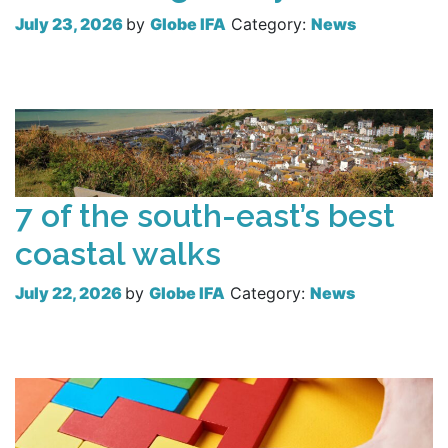
July 23, 2026
by
Globe IFA
Category:
News
Read more
7 of the south-east’s best
coastal walks
July 22, 2026
by
Globe IFA
Category:
News
Read more