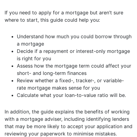
If you need to apply for a mortgage but aren’t sure
where to start, this guide could help you:
Understand how much you could borrow through
a mortgage
Decide if a repayment or interest-only mortgage
is right for you
Assess how the mortgage term could affect your
short- and long-term finances
Review whether a fixed-, tracker-, or variable-
rate mortgage makes sense for you
Calculate what your loan-to-value ratio will be.
In addition, the guide explains the benefits of working
with a mortgage adviser, including identifying lenders
that may be more likely to accept your application and
reviewing your paperwork to minimise mistakes.