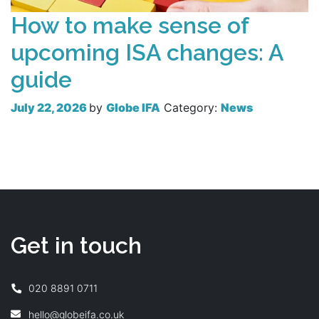
How to make sense of
upcoming ISA changes: A
guide
July 22, 2026
by
Globe IFA
Category:
News
Read more
Get in touch
020 8891 0711
hello@globeifa.co.uk