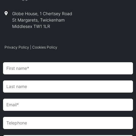
Globe House, 1 Chertsey Road
St Margarets, Twickenham
Middlesex TW1 1LR
Privacy Policy
|
Cookies Policy