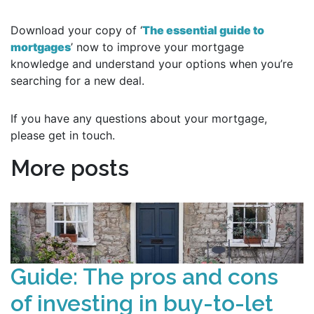
Download your copy of ‘
The essential guide to
mortgages
’ now to improve your mortgage
knowledge and understand your options when you’re
searching for a new deal.
If you have any questions about your mortgage,
please get in touch.
More posts
Guide: The pros and cons
of investing in buy-to-let