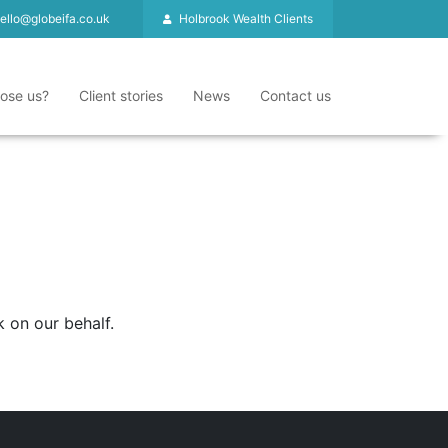
ello@globeifa.co.uk
Holbrook Wealth Clients
ose us?
Client stories
News
Contact us
 on our behalf.