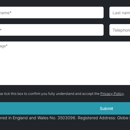
se tick this box to confirm you fully understand and accept the
Privacy Policy
.
stered in England and Wales No. 3503096. Registered Address: Globe 