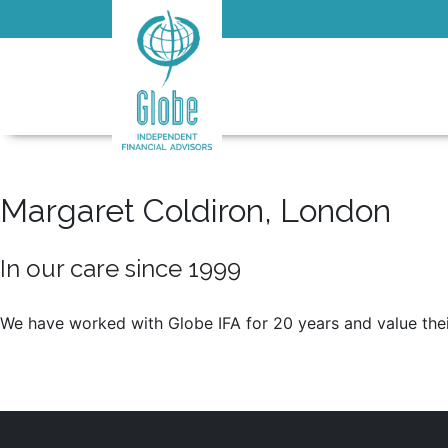
Margaret Coldiron, London
In our care since 1999
We have worked with Globe IFA for 20 years and value their