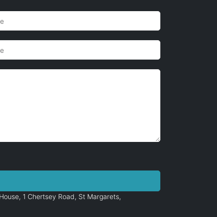
House, 1 Chertsey Road, St Margarets,