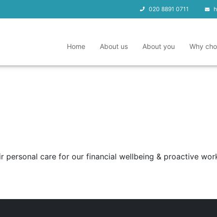
020 8891 0711
h
Home
About us
About you
Why cho
 personal care for our financial wellbeing & proactive work