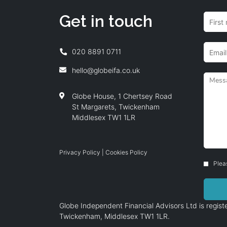
Get in touch
020 8891 0711
hello@globeifa.co.uk
Globe House, 1 Chertsey Road
St Margarets, Twickenham
Middlesex TW1 1LR
Privacy Policy
|
Cookies Policy
Plea
Globe Independent Financial Advisors Ltd is regi
Twickenham, Middlesex TW1 1LR.