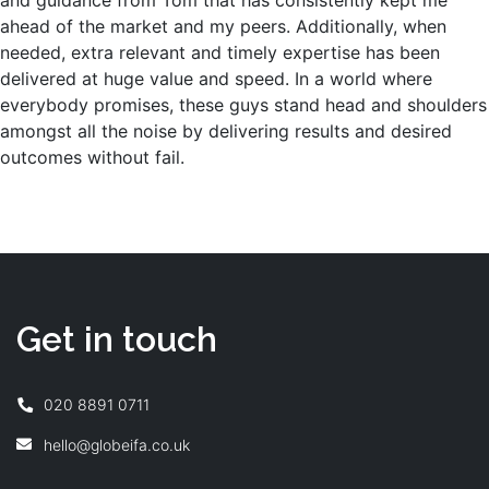
and guidance from Tom that has consistently kept me
ahead of the market and my peers. Additionally, when
needed, extra relevant and timely expertise has been
delivered at huge value and speed. In a world where
everybody promises, these guys stand head and shoulders
amongst all the noise by delivering results and desired
outcomes without fail.
Get in touch
020 8891 0711
hello@globeifa.co.uk