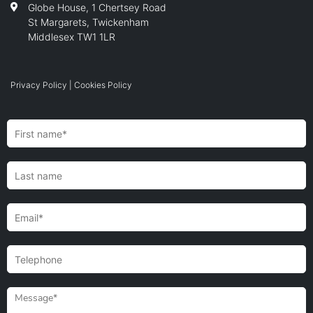
Globe House, 1 Chertsey Road
St Margarets, Twickenham
Middlesex TW1 1LR
Privacy Policy
|
Cookies Policy