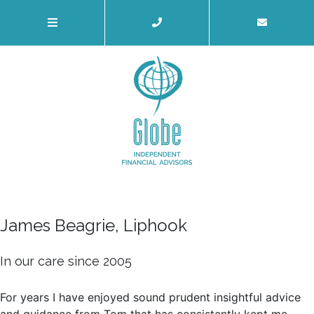
James Beagrie, Liphook
In our care since 2005
For years I have enjoyed sound prudent insightful advice