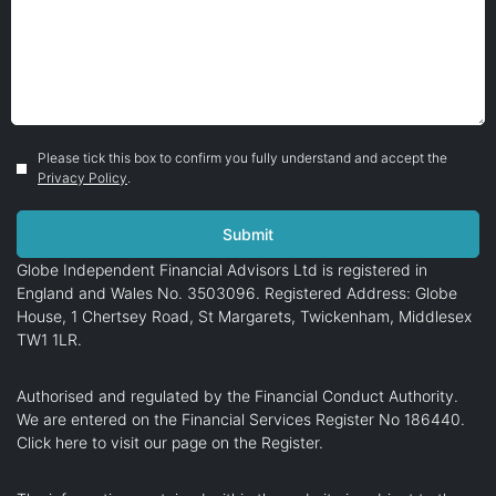
Please tick this box to confirm you fully understand and accept the
Privacy Policy
.
Globe Independent Financial Advisors Ltd is registered in
England and Wales No. 3503096. Registered Address: Globe
House, 1 Chertsey Road, St Margarets, Twickenham, Middlesex
TW1 1LR.
Authorised and regulated by the Financial Conduct Authority.
We are entered on the Financial Services Register No 186440.
Click here
to visit our page on the Register.