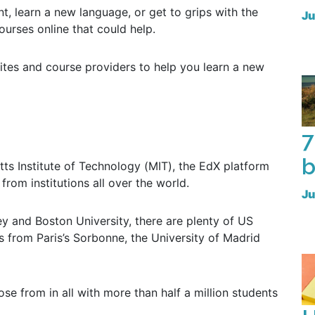
, learn a new language, or get to grips with the
Ju
courses online that could help.
tes and course providers to help you learn a new
7
b
s Institute of Technology (MIT), the EdX platform
from institutions all over the world.
Ju
 and Boston University, there are plenty of US
es from Paris’s Sorbonne, the University of Madrid
se from in all with more than half a million students