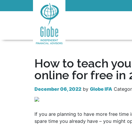
How to teach you
online for free in
December 06, 2022
by
Globe IFA
Catego
If you are planning to have more free time 
spare time you already have – you might op