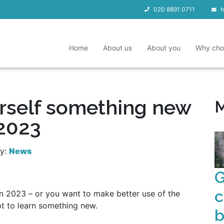
020 8891 0711
h
Home
About us
About you
Why cho
rself something new
M
 2023
ry:
News
G
c
in 2023 – or you want to make better use of the
t to learn something new.
b