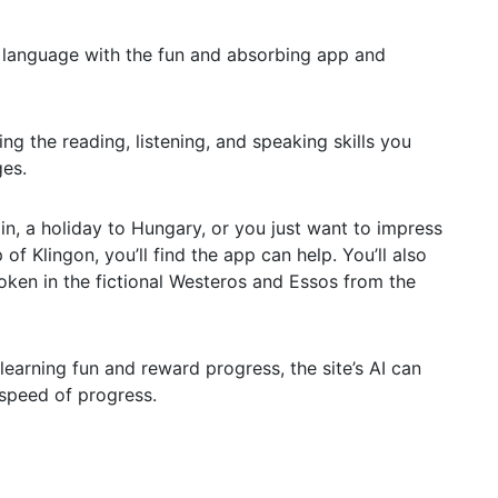
w language with the fun and absorbing app and
ning the reading, listening, and speaking skills you
ges.
in, a holiday to Hungary, or you just want to impress
of Klingon, you’ll find the app can help. You’ll also
poken in the fictional Westeros and Essos from the
earning fun and reward progress, the site’s AI can
 speed of progress.