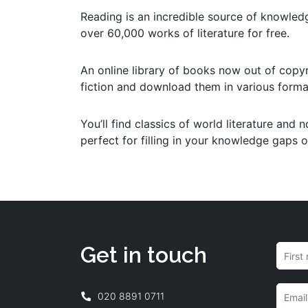
Reading is an incredible source of knowled
over 60,000 works of literature for free.
An online library of books now out of copyr
fiction and download them in various format
You’ll find classics of world literature and 
perfect for filling in your knowledge gaps 
Get in touch
020 8891 0711