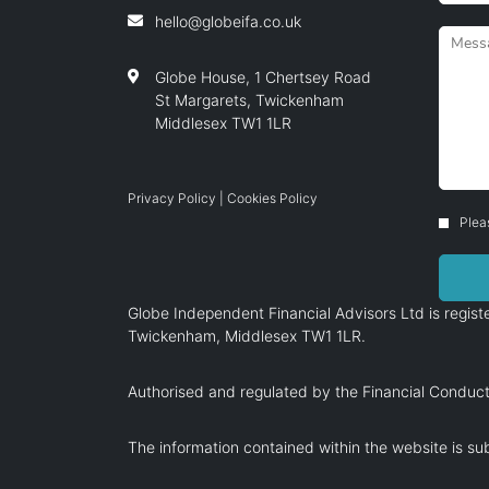
hello@globeifa.co.uk
Globe House, 1 Chertsey Road
St Margarets, Twickenham
Middlesex TW1 1LR
Privacy Policy
|
Cookies Policy
Plea
Globe Independent Financial Advisors Ltd is regi
Twickenham, Middlesex TW1 1LR.
Authorised and regulated by the Financial Conduct
The information contained within the website is sub