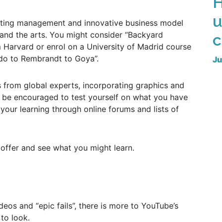
H
u
keting management and innovative business model
and the arts. You might consider “Backyard
c
Harvard or enrol on a University of Madrid course
do to Rembrandt to Goya”.
Ju
s from global experts, incorporating graphics and
en be encouraged to test yourself on what you have
our learning through online forums and lists of
 offer and see what you might learn.
deos and “epic fails”, there is more to YouTube’s
to look.