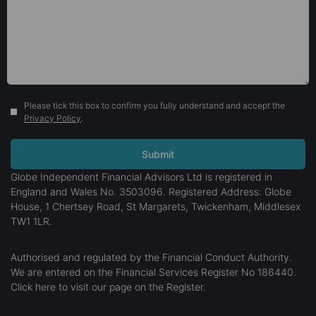
Please tick this box to confirm you fully understand and accept the
Privacy Policy
.
Globe Independent Financial Advisors Ltd is registered in
England and Wales No. 3503096. Registered Address: Globe
House, 1 Chertsey Road, St Margarets, Twickenham, Middlesex
TW1 1LR.
Authorised and regulated by the Financial Conduct Authority.
We are entered on the Financial Services Register No 186440.
Click here
to visit our page on the Register.