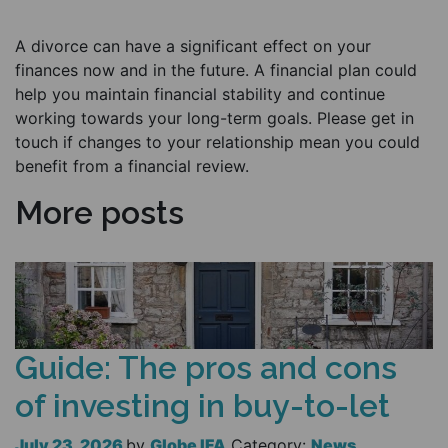
A divorce can have a significant effect on your
finances now and in the future. A financial plan could
help you maintain financial stability and continue
working towards your long-term goals. Please get in
touch if changes to your relationship mean you could
benefit from a financial review.
More posts
Guide: The pros and cons
of investing in buy-to-let
July 23, 2026
by
Globe IFA
Category:
News