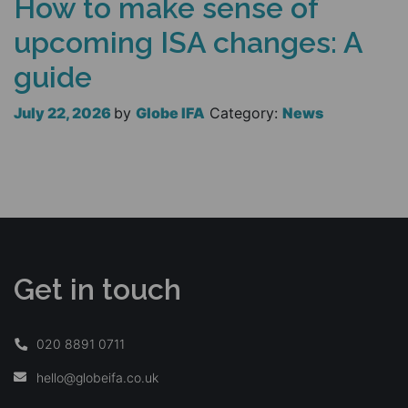
How to make sense of
upcoming ISA changes: A
guide
July 22, 2026
by
Globe IFA
Category:
News
Read more
Get in touch
020 8891 0711
hello@globeifa.co.uk