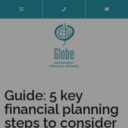
Guide: 5 key
financial planning
steps to consider