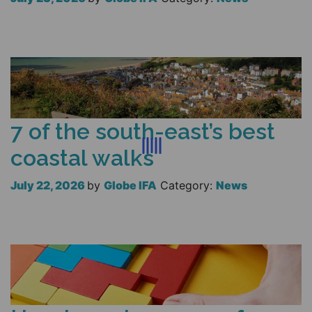
Read more
7 of the south-east’s best
coastal walks
July 22, 2026
by
Globe IFA
Category:
News
Read more