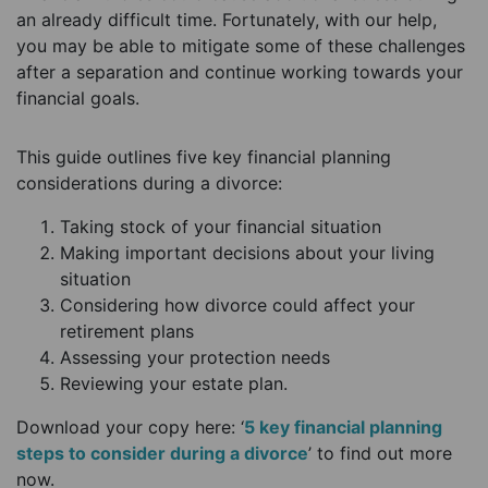
an already difficult time. Fortunately, with our help,
you may be able to mitigate some of these challenges
after a separation and continue working towards your
financial goals.
This guide outlines five key financial planning
considerations during a divorce:
Taking stock of your financial situation
Making important decisions about your living
situation
Considering how divorce could affect your
retirement plans
Assessing your protection needs
Reviewing your estate plan.
Download your copy here: ‘
5 key financial planning
steps to consider during a divorce
’ to find out more
now.