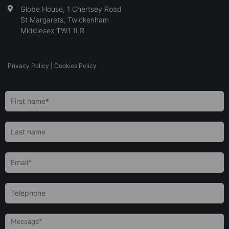
Globe House, 1 Chertsey Road
St Margarets, Twickenham
Middlesex TW1 1LR
Privacy Policy
|
Cookies Policy