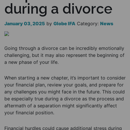
during a divorce
January 03, 2025
by
Globe IFA
Category:
News
Going through a divorce can be incredibly emotionally
challenging, but it may also represent the beginning of
a new phase of your life.
When starting a new chapter, it’s important to consider
your financial plan, review your goals, and prepare for
any challenges you might face in the future. This could
be especially true during a divorce as the process and
aftermath of a separation might significantly affect
your financial position.
Financial hurdles could cause additional stress during