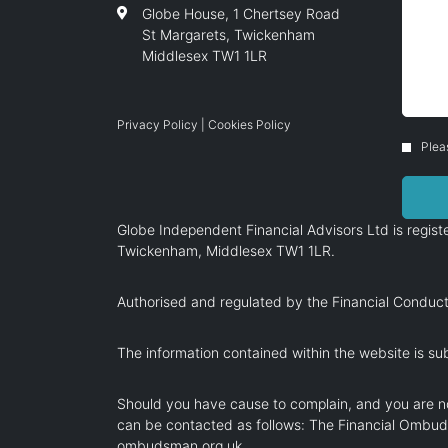
Globe House, 1 Chertsey Road
St Margarets, Twickenham
Middlesex TW1 1LR
Privacy Policy
|
Cookies Policy
Plea
Globe Independent Financial Advisors Ltd is regi
Twickenham, Middlesex TW1 1LR.
Authorised and regulated by the Financial Conduct
The information contained within the website is sub
Should you have cause to complain, and you are no
can be contacted as follows: The Financial Ombu
ombudsman.org.uk
.