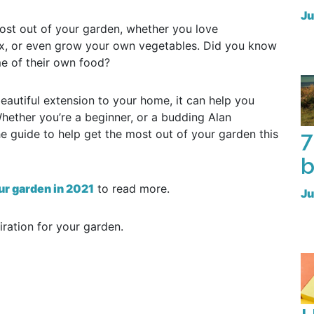
Ju
most out of your garden, whether you love
lax, or even grow your own vegetables. Did you know
e of their own food?
eautiful extension to your home, it can help you
hether you’re a beginner, or a budding Alan
7
e guide to help get the most out of your garden this
b
ur garden in 2021
to read more.
Ju
ration for your garden.