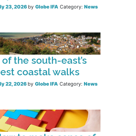
ly 23, 2026
by
Globe IFA
Category:
News
Read more
 of the south-east’s
est coastal walks
ly 22, 2026
by
Globe IFA
Category:
News
Read more