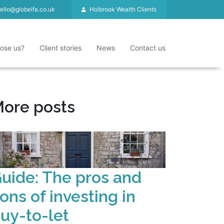
ello@globeifa.co.uk
Holbrook Wealth Clients
ose us?
Client stories
News
Contact us
ore posts
uide: The pros and
ons of investing in
uy-to-let