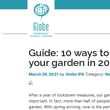
Guide: 10 ways t
your garden in 2
March 29, 2021
by
Globe IFA
Category:
N
After a year of lockdown measures, our g
important. In fact, more than half of peopl
garden. With spring arriving, now is the perf