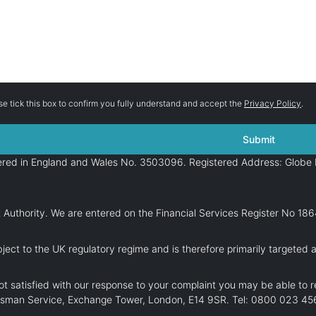
se tick this box to confirm you fully understand and accept the
Privacy Policy
.
stered in England and Wales No. 3503096. Registered Address: Globe 
 Authority. We are entered on the Financial Services Register No 18
ject to the UK regulatory regime and is therefore primarily targeted 
t satisfied with our response to your complaint you may be able to r
dsman Service, Exchange Tower, London, E14 9SR. Tel: 0800 023 456