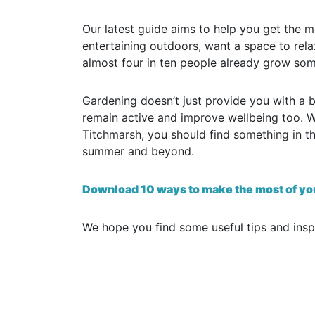
Our latest guide aims to help you get the 
entertaining outdoors, want a space to re
almost four in ten people already grow som
Gardening doesn’t just provide you with a b
remain active and improve wellbeing too. W
Titchmarsh, you should find something in th
summer and beyond.
Download 10 ways to make the most of yo
We hope you find some useful tips and inspi