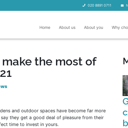
020 8891 0711
h
Home
About us
About you
Why cho
o make the most of
M
021
ews
G
c
ardens and outdoor spaces have become far more
e say they get a good deal of pleasure from their
b
ect time to invest in yours.