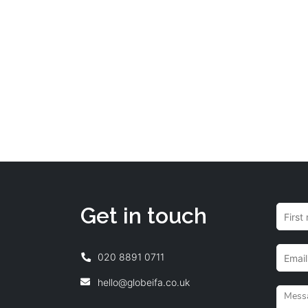
Get in touch
020 8891 0711
hello@globeifa.co.uk