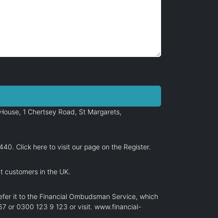
House, 1 Chertsey Road, St Margarets,
6440.
Click here
to visit our page on the Register.
at customers in the UK.
efer it to the Financial Ombudsman Service, which
7 or 0300 123 9 123 or visit.
www.financial-