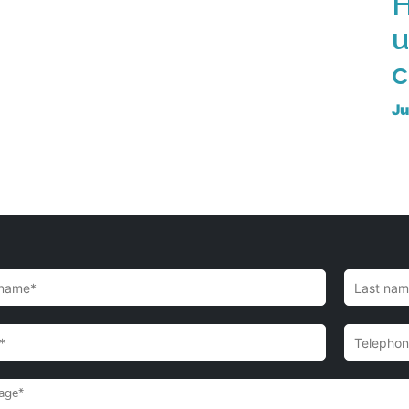
H
u
c
Ju