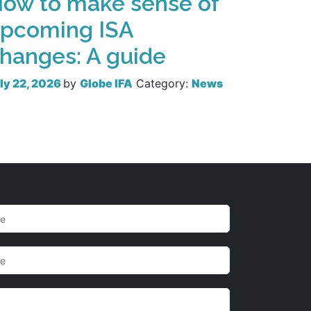
ow to make sense of
pcoming ISA
hanges: A guide
ly 22, 2026
by
Globe IFA
Category:
News
Read more