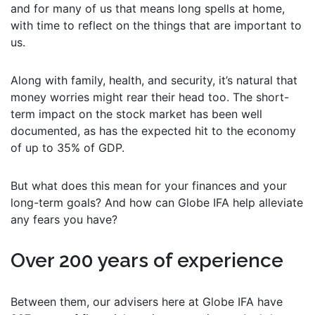
and for many of us that means long spells at home,
with time to reflect on the things that are important to
us.
Along with family, health, and security, it’s natural that
money worries might rear their head too. The short-
term impact on the stock market has been well
documented, as has the expected hit to the economy
of up to 35% of GDP.
But what does this mean for your finances and your
long-term goals? And how can Globe IFA help alleviate
any fears you have?
Over 200 years of experience
Between them, our advisers here at Globe IFA have