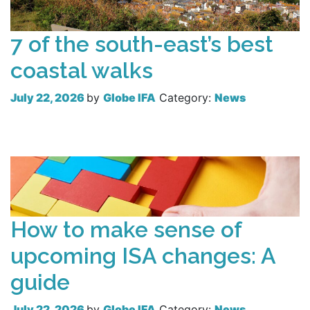
7 of the south-east’s best
coastal walks
July 22, 2026
by
Globe IFA
Category:
News
Read more
How to make sense of
upcoming ISA changes: A
guide
July 22, 2026
by
Globe IFA
Category:
News