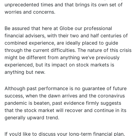
unprecedented times and that brings its own set of
worries and concerns.
Be assured that here at Globe our professional
financial advisers, with their two and half centuries of
combined experience, are ideally placed to guide
through the current difficulties. The nature of this crisis
might be different from anything we’ve previously
experienced, but its impact on stock markets is
anything but new.
Although past performance is no guarantee of future
success, when the dawn arrives and the coronavirus
pandemic is beaten, past evidence firmly suggests
that the stock market will recover and continue in its
generally upward trend.
If you’d like to discuss your long-term financial plan,