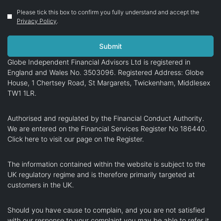
Please tick this box to confirm you fully understand and accept the
Privacy Policy
.
Globe Independent Financial Advisors Ltd is registered in
England and Wales No. 3503096. Registered Address: Globe
House, 1 Chertsey Road, St Margarets, Twickenham, Middlesex
TW1 1LR.
Authorised and regulated by the Financial Conduct Authority.
We are entered on the Financial Services Register No 186440.
Click here
to visit our page on the Register.
The information contained within the website is subject to the
UK regulatory regime and is therefore primarily targeted at
customers in the UK.
Should you have cause to complain, and you are not satisfied
with our response to your complaint you may be able to refer it