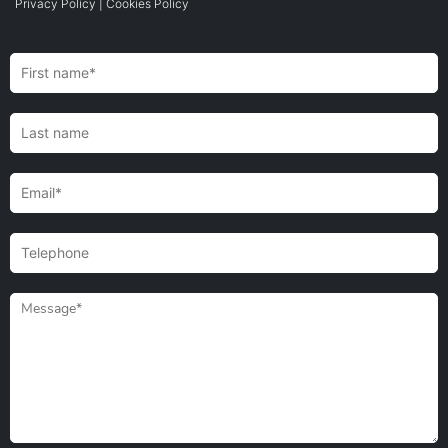
Privacy Policy
|
Cookies Policy