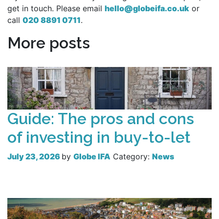
get in touch. Please email
hello@globeifa.co.uk
or
call
020 8891 0711
.
More posts
Guide: The pros and cons
of investing in buy-to-let
July 23, 2026
by
Globe IFA
Category:
News
Read more