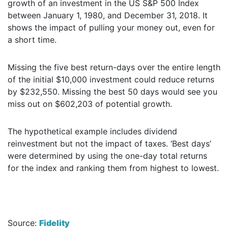
growth of an investment in the US S&P 500 Index
between January 1, 1980, and December 31, 2018. It
shows the impact of pulling your money out, even for
a short time.
Missing the five best return-days over the entire length
of the initial $10,000 investment could reduce returns
by $232,550. Missing the best 50 days would see you
miss out on $602,203 of potential growth.
The hypothetical example includes dividend
reinvestment but not the impact of taxes. ‘Best days’
were determined by using the one-day total returns
for the index and ranking them from highest to lowest.
Source:
Fidelity