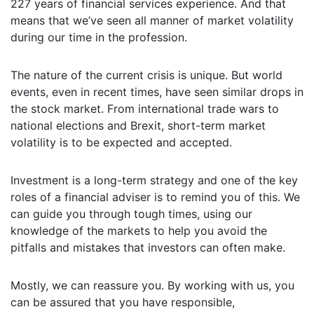
227 years of financial services experience. And that
means that we’ve seen all manner of market volatility
during our time in the profession.
The nature of the current crisis is unique. But world
events, even in recent times, have seen similar drops in
the stock market. From international trade wars to
national elections and Brexit, short-term market
volatility is to be expected and accepted.
Investment is a long-term strategy and one of the key
roles of a financial adviser is to remind you of this. We
can guide you through tough times, using our
knowledge of the markets to help you avoid the
pitfalls and mistakes that investors can often make.
Mostly, we can reassure you. By working with us, you
can be assured that you have responsible,