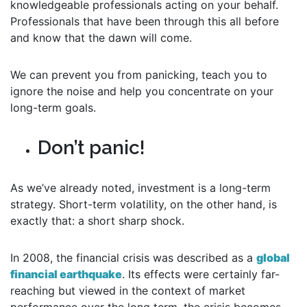
knowledgeable professionals acting on your behalf.
Professionals that have been through this all before
and know that the dawn will come.
We can prevent you from panicking, teach you to
ignore the noise and help you concentrate on your
long-term goals.
Don’t panic!
As we’ve already noted, investment is a long-term
strategy. Short-term volatility, on the other hand, is
exactly that: a short sharp shock.
In 2008, the financial crisis was described as a
global
financial earthquake
. Its effects were certainly far-
reaching but viewed in the context of market