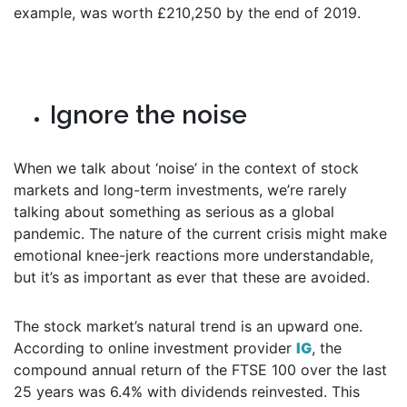
example, was worth £210,250 by the end of 2019.
Ignore the noise
When we talk about ‘noise’ in the context of stock
markets and long-term investments, we’re rarely
talking about something as serious as a global
pandemic. The nature of the current crisis might make
emotional knee-jerk reactions more understandable,
but it’s as important as ever that these are avoided.
The stock market’s natural trend is an upward one.
According to online investment provider
IG
, the
compound annual return of the FTSE 100 over the last
25 years was 6.4% with dividends reinvested. This