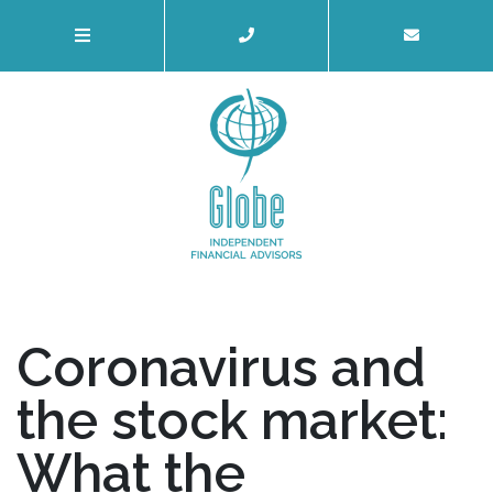
Coronavirus and
the stock market:
What the