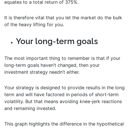
equates to a total return of 375%.
It is therefore vital that you let the market do the bulk
of the heavy lifting for you.
Your long-term goals
The most important thing to remember is that if your
long-term goals haven’t changed, then your
investment strategy needn’t either.
Your strategy is designed to provide results in the long
term and will have factored in periods of short-term
volatility. But that means avoiding knee-jerk reactions
and remaining invested.
This graph highlights the difference in the hypothetical