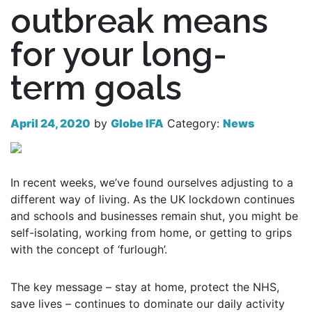
outbreak means
for your long-
term goals
April 24, 2020
by
Globe IFA
Category:
News
In recent weeks, we’ve found ourselves adjusting to a
different way of living. As the UK lockdown continues
and schools and businesses remain shut, you might be
self-isolating, working from home, or getting to grips
with the concept of ‘furlough’.
The key message – stay at home, protect the NHS,
save lives – continues to dominate our daily activity