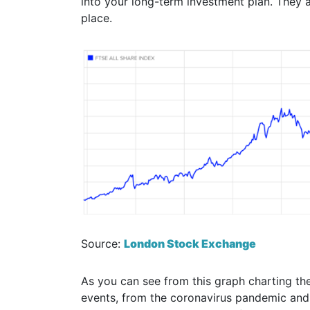
into your long-term investment plan. They a
place.
Source:
London Stock Exchange
As you can see from this graph charting the
events, from the coronavirus pandemic and 2