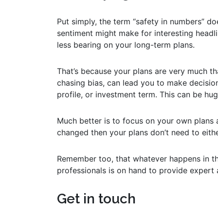
Put simply, the term “safety in numbers” do
sentiment might make for interesting headli
less bearing on your long-term plans.
That’s because your plans are very much tha
chasing bias, can lead you to make decision
profile, or investment term. This can be hu
Much better is to focus on your own plans 
changed then your plans don’t need to eithe
Remember too, that whatever happens in th
professionals is on hand to provide expert
Get in touch