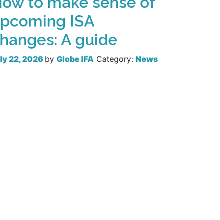
ow to make sense of
pcoming ISA
hanges: A guide
ly 22, 2026
by
Globe IFA
Category:
News
Read more