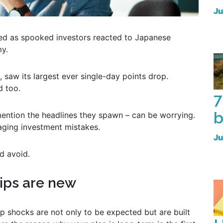
Ju
ed as spooked investors reacted to Japanese
my.
 saw its largest ever single-day points drop.
 too.
7
b
 mention the headlines they spawn – can be worrying.
ging investment mistakes.
Ju
d avoid.
dips are new
rp shocks are not only to be expected but are built