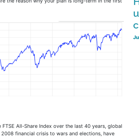
H
re the reason why your plan is long-term in the first
u
c
Ju
 FTSE All-Share Index over the last 40 years, global
008 financial crisis to wars and elections, have