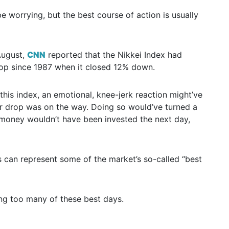
 worrying, but the best course of action is usually
August,
CNN
reported that the Nikkei Index had
rop since 1987 when it closed 12% down.
this index, an emotional, knee-jerk reaction might’ve
ther drop was on the way. Doing so would’ve turned a
ur money wouldn’t have been invested the next day,
es can represent some of the market’s so-called “best
ing too many of these best days.