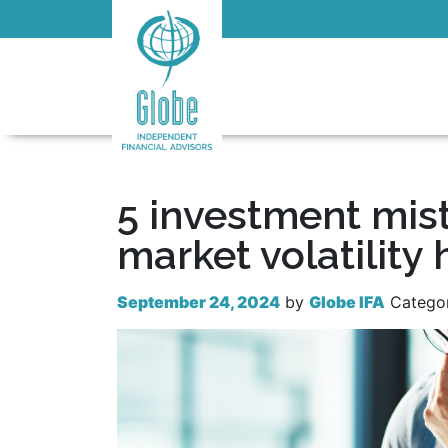
5 investment mis
market volatility 
September 24, 2024
by
Globe IFA
Catego