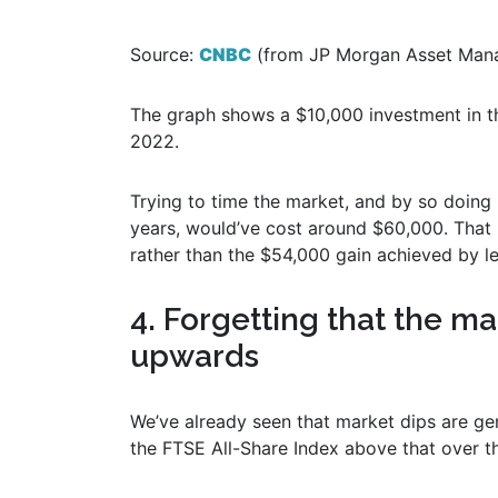
Source:
CNBC
(from JP Morgan Asset Mana
The graph shows a $10,000 investment in
2022.
Trying to time the market, and by so doing
years, would’ve cost around $60,000. That 
rather than the $54,000 gain achieved by l
4. Forgetting that the m
upwards
We’ve already seen that market dips are ge
the FTSE All-Share Index above that over t