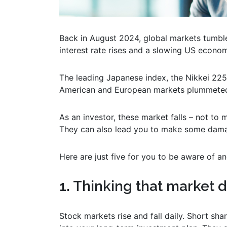
Back in August 2024, global markets tumbl
interest rate rises and a slowing US econo
The leading Japanese index, the Nikkei 225,
American and European markets plummeted
As an investor, these market falls – not to
They can also lead you to make some dama
Here are just five for you to be aware of an
1. Thinking that market 
Stock markets rise and fall daily. Short sha