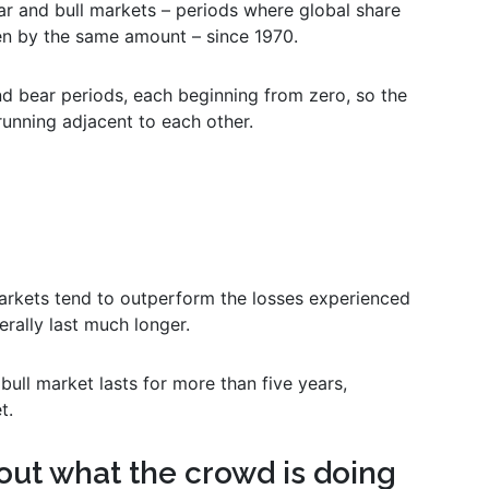
 and bull markets – periods where global share
en by the same amount – since 1970.
and bear periods, each beginning from zero, so the
running adjacent to each other.
markets tend to outperform the losses experienced
erally last much longer.
bull market lasts for more than five years,
t.
out what the crowd is doing