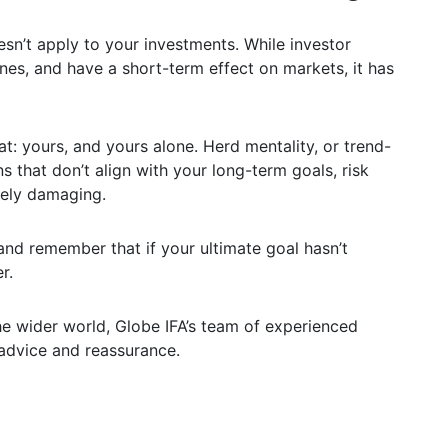
esn’t apply to your investments. While investor
nes, and have a short-term effect on markets, it has
t: yours, and yours alone. Herd mentality, or trend-
s that don’t align with your long-term goals, risk
gely damaging.
and remember that if your ultimate goal hasn’t
r.
e wider world, Globe IFA’s team of experienced
 advice and reassurance.