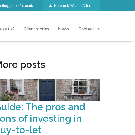
ello@globeifa.co.uk
Holbrook Wealth Clients
ose us?
Client stories
News
Contact us
ore posts
uide: The pros and
ons of investing in
uy-to-let