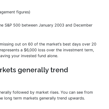
gement figures)
 the S&P 500 between January 2003 and December
 missing out on 60 of the market’s best days over 20
represents a $6,000 loss over the investment term,
eaving your invested fund alone.
arkets generally trend
nerally followed by market rises. You can see from
he long term markets generally trend upwards.