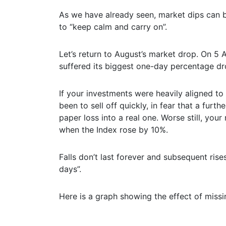
As we have already seen, market dips can be
to “keep calm and carry on”.
Let’s return to August’s market drop. On 5 
suffered its biggest one-day percentage d
If your investments were heavily aligned to 
been to sell off quickly, in fear that a fur
paper loss into a real one. Worse still, yo
when the Index rose by 10%.
Falls don’t last forever and subsequent ris
days”.
Here is a graph showing the effect of miss