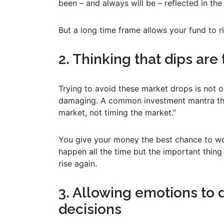
been – and always will be – reflected in the
But a long time frame allows your fund to r
2. Thinking that dips are 
Trying to avoid these market drops is not on
damaging. A common investment mantra that y
market, not timing the market.”
You give your money the best chance to wor
happen all the time but the important thing
rise again.
3. Allowing emotions to 
decisions