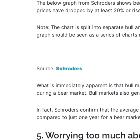
The below graph from Schroders shows bear
prices have dropped by at least 20% or ris
Note: The chart is split into separate bull 
graph should be seen as a series of charts 
Source:
Schroders
What is immediately apparent is that bull 
during a bear market. Bull markets also gen
In fact, Schroders confirm that the average 
compared to just one year for a bear marke
5. Worrying too much ab