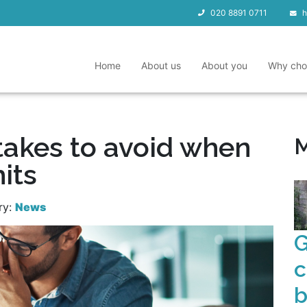
020 8891 0711
h
Home
About us
About you
Why cho
takes to avoid when
M
hits
ry:
News
G
c
b