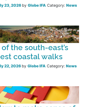
ly 23, 2026
by
Globe IFA
Category:
News
Read more
 of the south-east’s
est coastal walks
ly 22, 2026
by
Globe IFA
Category:
News
Read more