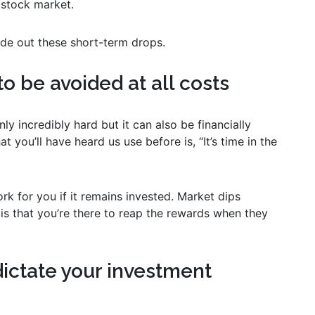
 stock market.
ide out these short-term drops.
to be avoided at all costs
ly incredibly hard but it can also be financially
ou’ll have heard us use before is, “It’s time in the
k for you if it remains invested. Market dips
 is that you’re there to reap the rewards when they
dictate your investment