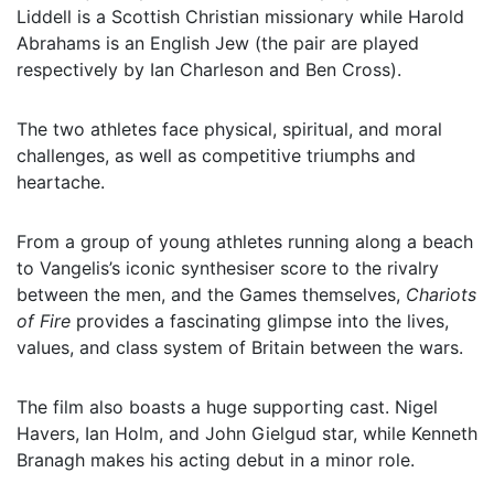
Liddell is a Scottish Christian missionary while Harold
Abrahams is an English Jew (the pair are played
respectively by Ian Charleson and Ben Cross).
The two athletes face physical, spiritual, and moral
challenges, as well as competitive triumphs and
heartache.
From a group of young athletes running along a beach
to Vangelis’s iconic synthesiser score to the rivalry
between the men, and the Games themselves,
Chariots
of Fire
provides a fascinating glimpse into the lives,
values, and class system of Britain between the wars.
The film also boasts a huge supporting cast. Nigel
Havers, Ian Holm, and John Gielgud star, while Kenneth
Branagh makes his acting debut in a minor role.