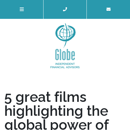
5 great films
highlighting the
global power of