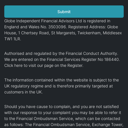
Globe Independent Financial Advisors Ltd is registered in
England and Wales No. 3503096. Registered Address: Globe
House, 1 Chertsey Road, St Margarets, Twickenham, Middlesex
TW1 1LR.
Authorised and regulated by the Financial Conduct Authority.
We are entered on the Financial Services Register No 186440.
Click here
to visit our page on the Register.
The information contained within the website is subject to the
UK regulatory regime and is therefore primarily targeted at
customers in the UK.
Should you have cause to complain, and you are not satisfied
with our response to your complaint you may be able to refer it
to the Financial Ombudsman Service, which can be contacted
as follows: The Financial Ombudsman Service, Exchange Tower,