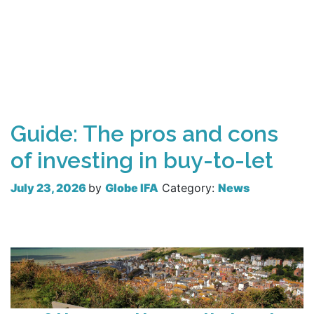
Guide: The pros and cons
of investing in buy-to-let
July 23, 2026
by
Globe IFA
Category:
News
Read more