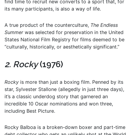
find time to recruit new converts to a sport that, for
its many participants, is also a way of life.
A true product of the counterculture,
The Endless
Summer
was selected for preservation in the United
States National Film Registry for films deemed to be
“culturally, historically, or aesthetically significant.”
2. Rocky
(1976)
Rocky
is more than just a boxing film. Penned by its
star, Sylvester Stallone (allegedly in just three days),
it’s a classic underdog story that garnered an
incredible 10 Oscar nominations and won three,
including Best Picture.
Rocky Balboa is a broken-down boxer and part-time
debt collector who gets an unlikely shot at the World