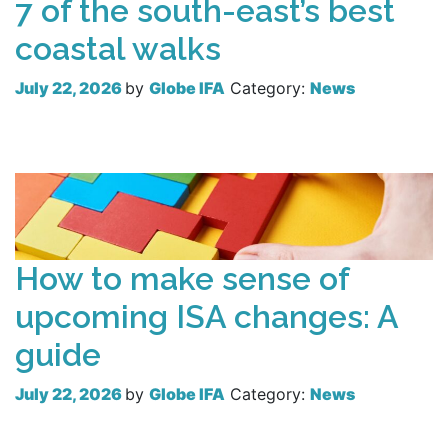
7 of the south-east’s best
coastal walks
July 22, 2026
by
Globe IFA
Category:
News
Read more
How to make sense of
upcoming ISA changes: A
guide
July 22, 2026
by
Globe IFA
Category:
News
Read more