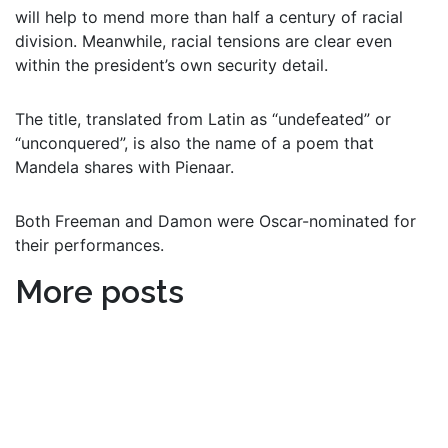
will help to mend more than half a century of racial
division. Meanwhile, racial tensions are clear even
within the president’s own security detail.
The title, translated from Latin as “undefeated” or
“unconquered”, is also the name of a poem that
Mandela shares with Pienaar.
Both Freeman and Damon were Oscar-nominated for
their performances.
More posts