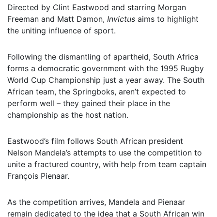
Directed by Clint Eastwood and starring Morgan
Freeman and Matt Damon,
Invictus
aims to highlight
the uniting influence of sport.
Following the dismantling of apartheid, South Africa
forms a democratic government with the 1995 Rugby
World Cup Championship just a year away. The South
African team, the Springboks, aren’t expected to
perform well – they gained their place in the
championship as the host nation.
Eastwood’s film follows South African president
Nelson Mandela’s attempts to use the competition to
unite a fractured country, with help from team captain
François Pienaar.
As the competition arrives, Mandela and Pienaar
remain dedicated to the idea that a South African win