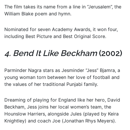
The film takes its name from a line in “Jerusalem”, the
William Blake poem and hymn.
Nominated for seven Academy Awards, it won four,
including Best Picture and Best Original Score.
4. Bend It Like Beckham
(2002)
Parminder Nagra stars as Jesminder “Jess” Bjamra, a
young woman torn between her love of football and
the values of her traditional Punjabi family.
Dreaming of playing for England like her hero, David
Beckham, Jess joins her local women’s team, the
Hounslow Harriers, alongside Jules (played by Keira
Knightley) and coach Joe (Jonathan Rhys Meyers).