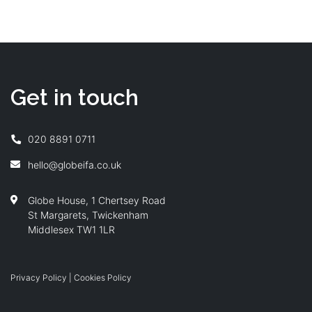
Get in touch
020 8891 0711
hello@globeifa.co.uk
Globe House, 1 Chertsey Road
St Margarets, Twickenham
Middlesex TW1 1LR
Privacy Policy
|
Cookies Policy