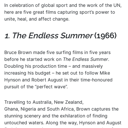
In celebration of global sport and the work of the UN,
here are five great films capturing sport’s power to
unite, heal, and affect change.
1. The Endless Summer
(1966)
Bruce Brown made five surfing films in five years
before he started work on
The Endless Summer
.
Doubling his production time – and massively
increasing his budget – he set out to follow Mike
Hynson and Robert August in their time-honoured
pursuit of the “perfect wave”.
Travelling to Australia, New Zealand,
Ghana, Nigeria and South Africa, Brown captures the
stunning scenery and the exhilaration of finding
untouched waters. Along the way, Hynson and August