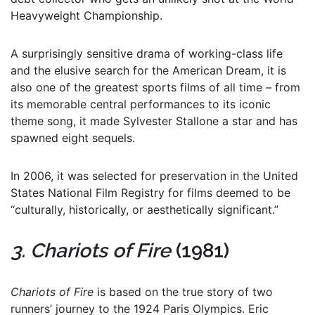
Heavyweight Championship.
A surprisingly sensitive drama of working-class life
and the elusive search for the American Dream, it is
also one of the greatest sports films of all time – from
its memorable central performances to its iconic
theme song, it made Sylvester Stallone a star and has
spawned eight sequels.
In 2006, it was selected for preservation in the United
States National Film Registry for films deemed to be
“culturally, historically, or aesthetically significant.”
3. Chariots of Fire
(1981)
Chariots of Fire
is based on the true story of two
runners’ journey to the 1924 Paris Olympics. Eric