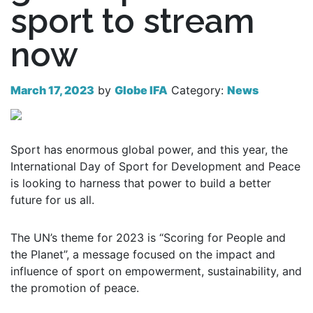
sport to stream
now
March 17, 2023
by
Globe IFA
Category:
News
Sport has enormous global power, and this year, the
International Day of Sport for Development and Peace
is looking to harness that power to build a better
future for us all.
The UN’s theme for 2023 is “Scoring for People and
the Planet”, a message focused on the impact and
influence of sport on empowerment, sustainability, and
the promotion of peace.