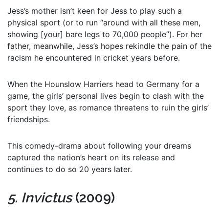
Jess’s mother isn’t keen for Jess to play such a
physical sport (or to run “around with all these men,
showing [your] bare legs to 70,000 people”). For her
father, meanwhile, Jess’s hopes rekindle the pain of the
racism he encountered in cricket years before.
When the Hounslow Harriers head to Germany for a
game, the girls’ personal lives begin to clash with the
sport they love, as romance threatens to ruin the girls’
friendships.
This comedy-drama about following your dreams
captured the nation’s heart on its release and
continues to do so 20 years later.
5. Invictus
(2009)