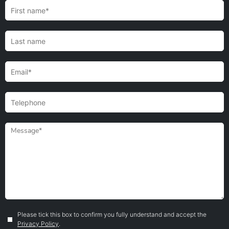
Please tick this box to confirm you fully understand and accept the
Privacy Policy
.